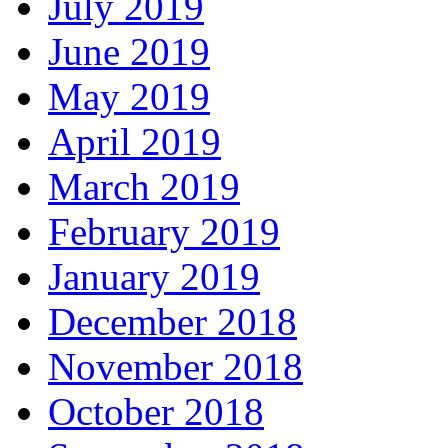
July 2019
June 2019
May 2019
April 2019
March 2019
February 2019
January 2019
December 2018
November 2018
October 2018