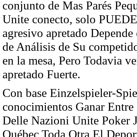
conjunto de Mas Parés Pequ
Unite conecto, solo PUEDE 
agresivo apretado Depende 
de Análisis de Su competi
en la mesa, Pero Todavia ve
apretado Fuerte.
Con base Einzelspieler-Sp
conocimientos Ganar Entre
Delle Nazioni Unite Poker J
Québec Toda Otra El Depor