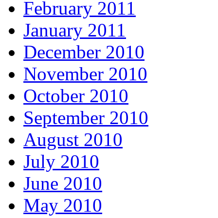
February 2011
January 2011
December 2010
November 2010
October 2010
September 2010
August 2010
July 2010
June 2010
May 2010