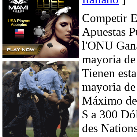
Competir E
Apuestas P
l'ONU Gana
mayoria de
Tienen est
mayoria de
Máximo de
$ a 300 Dól
des Nations