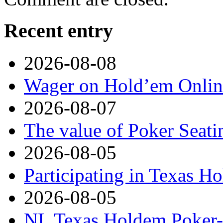
Recent entry
2026-08-08
Wager on Hold’em Onlin
2026-08-07
The value of Poker Seati
2026-08-05
Participating in Texas H
2026-08-05
NL Texas Holdem Poker- 