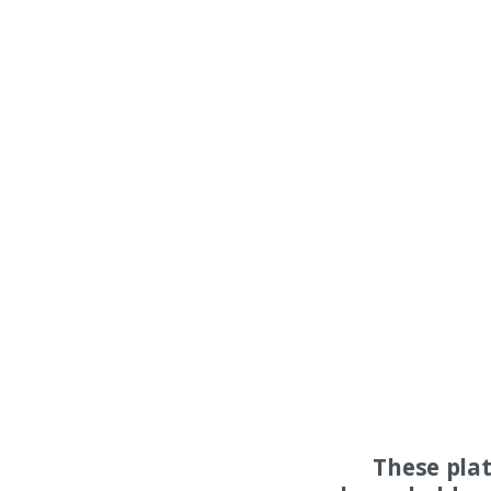
These pla