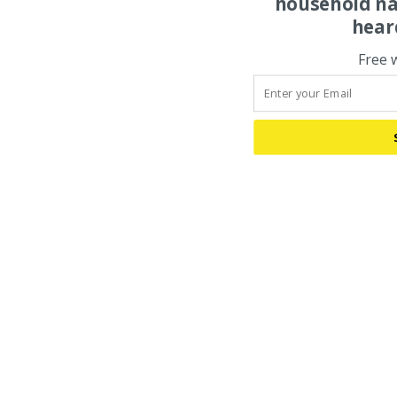
household na
hear
Free 