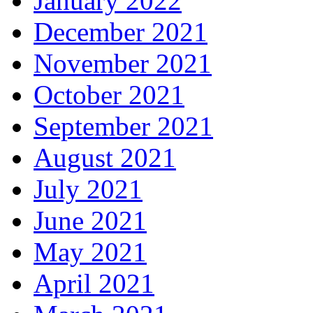
January 2022
December 2021
November 2021
October 2021
September 2021
August 2021
July 2021
June 2021
May 2021
April 2021