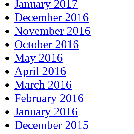
January 2017
December 2016
November 2016
October 2016
May 2016
April 2016
March 2016
February 2016
January 2016
December 2015