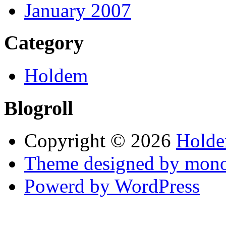
January 2007
Category
Holdem
Blogroll
Copyright © 2026
Holde
Theme designed by mono
Powerd by WordPress