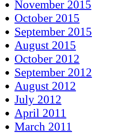
November 2015
October 2015
September 2015
August 2015
October 2012
September 2012
August 2012
July 2012
April 2011
March 2011