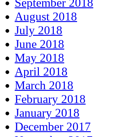
September 2018
August 2018
July 2018
June 2018
May 2018
April 2018
March 2018
February 2018
January 2018
December 2017