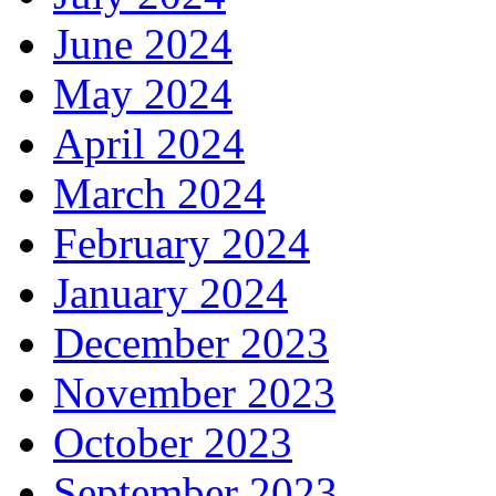
June 2024
May 2024
April 2024
March 2024
February 2024
January 2024
December 2023
November 2023
October 2023
September 2023