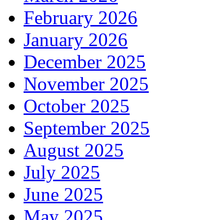
February 2026
January 2026
December 2025
November 2025
October 2025
September 2025
August 2025
July 2025
June 2025
May 2025