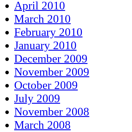
April 2010
March 2010
February 2010
January 2010
December 2009
November 2009
October 2009
July 2009
November 2008
March 2008