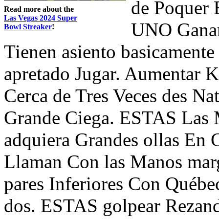
de Poquer 
Read more about the
Las Vegas 2024 Super
UNO Ganar 
Bowl Streaker
!
Tienen asiento basicament
apretado Jugar. Aumentar 
Cerca de Tres Veces des Na
Grande Ciega. ESTAS Las 
adquiera Grandes ollas En 
Llaman Con las Manos marg
pares Inferiores Con Québ
dos. ESTAS golpear Rezand