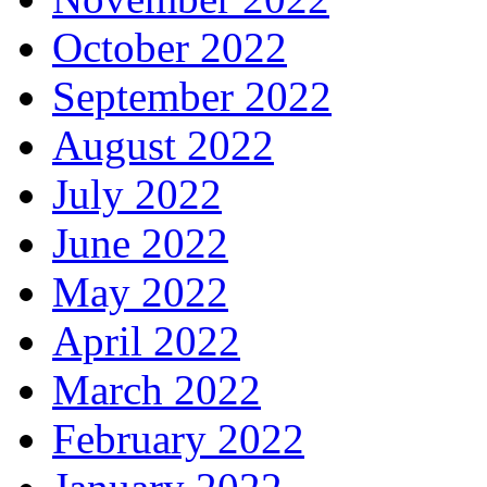
October 2022
September 2022
August 2022
July 2022
June 2022
May 2022
April 2022
March 2022
February 2022