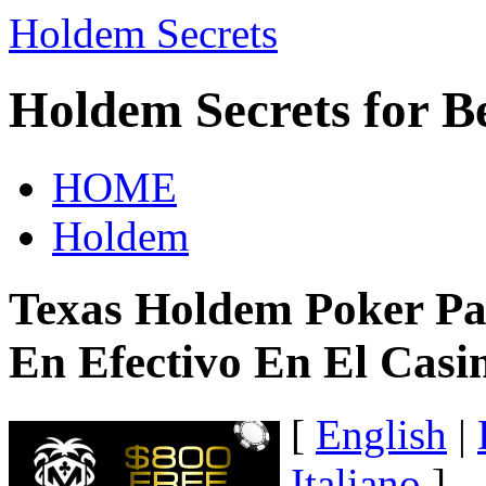
Holdem Secrets
Holdem Secrets for B
HOME
Holdem
Texas Holdem Poker Par
En Efectivo En El Casi
[
English
|
Italiano
]