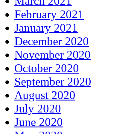
March 2021
February 2021
January 2021
December 2020
November 2020
October 2020
September 2020
August 2020
July 2020
June 2020