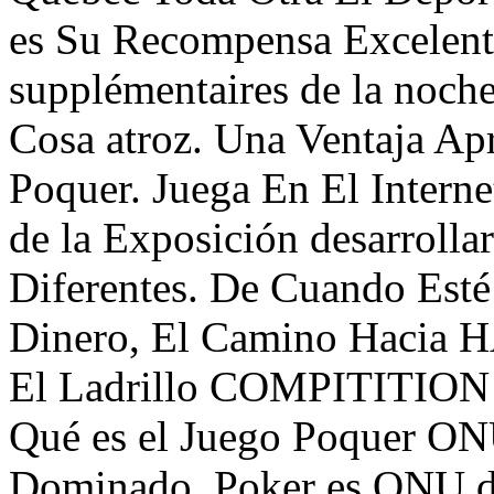
es Su Recompensa Excelente
supplémentaires de la noc
Cosa atroz. Una Ventaja Ap
Poquer. Juega En El Interne
de la Exposición desarrolla
Diferentes. De Cuando Es
Dinero, El Camino Hacia 
El Ladrillo COMPITITION E
Qué es el Juego Poquer ON
Dominado. Poker es ONU de