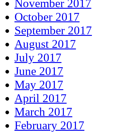
November 2017
October 2017
September 2017
August 2017
July 2017
June 2017
May 2017
April 2017
March 2017
February 2017