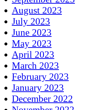
August 2023
July 2023
June 2023
May 2023
April 2023
March 2023
February 2023
January 2023
December 2022
November 2022