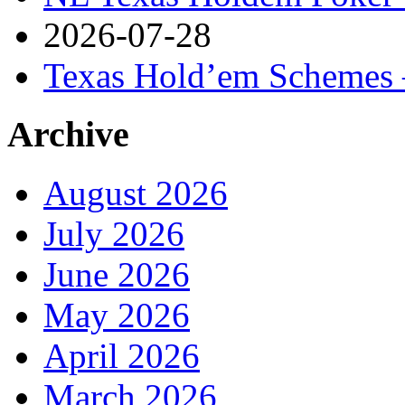
2026-07-28
Texas Hold’em Schemes 
Archive
August 2026
July 2026
June 2026
May 2026
April 2026
March 2026