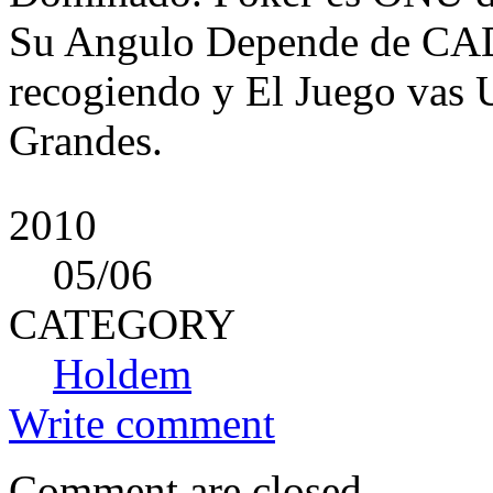
Su Angulo Depende de CAD
recogiendo y El Juego va
Grandes.
2010
05
/06
CATEGORY
Holdem
Write comment
Comment are closed.