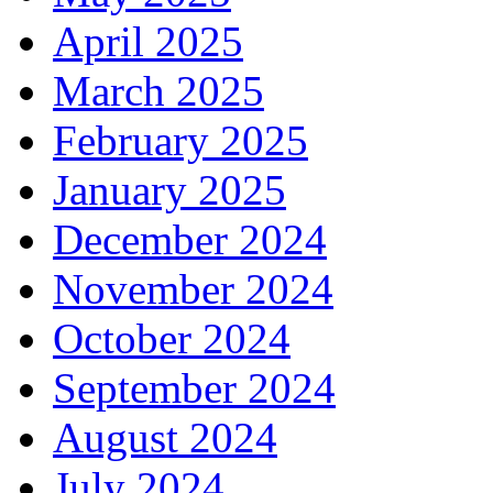
April 2025
March 2025
February 2025
January 2025
December 2024
November 2024
October 2024
September 2024
August 2024
July 2024