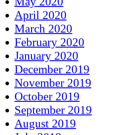
May 2020
April 2020
March 2020
February 2020
January 2020
December 2019
November 2019
October 2019
September 2019
August 2019