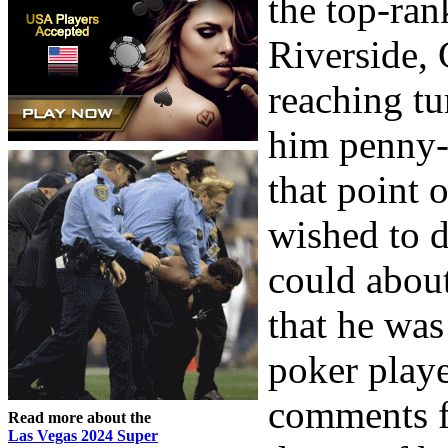
the top-ran
Riverside,
reaching tu
him penny-
that point 
wished to d
could about
that he was
poker playe
comments f
Read more about the
Las Vegas 2024 Super