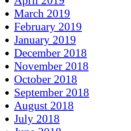
April 2019
March 2019
February 2019
January 2019
December 2018
November 2018
October 2018
September 2018
August 2018
July 2018