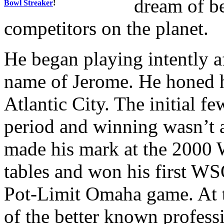
dream of be
Bowl Streaker
!
competitors on the planet.
He began playing intently af
name of Jerome. He honed h
Atlantic City. The initial fe
period and winning wasn’t a
made his mark at the 2000
tables and won his first WSO
Pot-Limit Omaha game. At t
of the better known profess