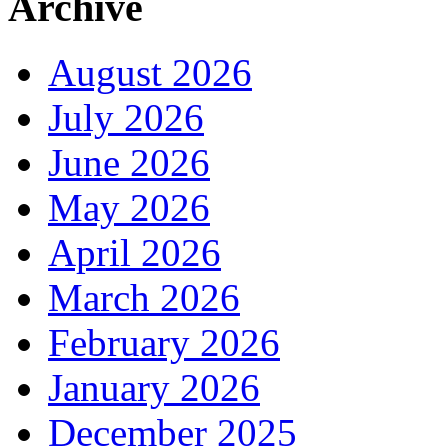
Archive
August 2026
July 2026
June 2026
May 2026
April 2026
March 2026
February 2026
January 2026
December 2025