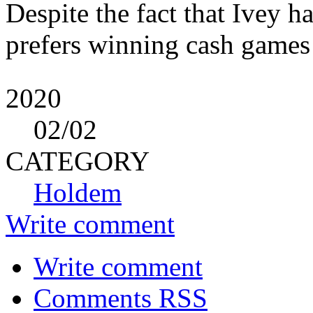
Despite the fact that Ivey 
prefers winning cash games 
2020
02
/02
CATEGORY
Holdem
Write comment
Write comment
Comments RSS