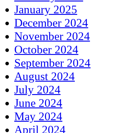
January 2025
December 2024
November 2024
October 2024
September 2024
August 2024
July 2024
June 2024
May 2024
April 2024