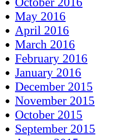
October 2016
May 2016
April 2016
March 2016
February 2016
January 2016
December 2015
November 2015
October 2015
September 2015