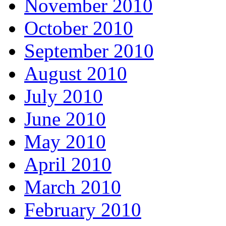
November 2010
October 2010
September 2010
August 2010
July 2010
June 2010
May 2010
April 2010
March 2010
February 2010