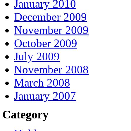
January 2010
December 2009
November 2009
October 2009
July 2009
November 2008
March 2008
January 2007
Category