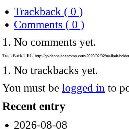
Trackback ( 0 )
Comments ( 0 )
No comments yet.
TrackBack URL
No trackbacks yet.
You must be
logged in
to p
Recent entry
2026-08-08