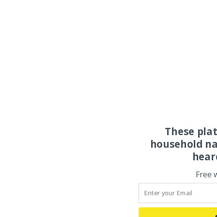
These pla
household na
hear
Free 