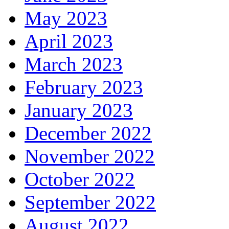
May 2023
April 2023
March 2023
February 2023
January 2023
December 2022
November 2022
October 2022
September 2022
August 2022