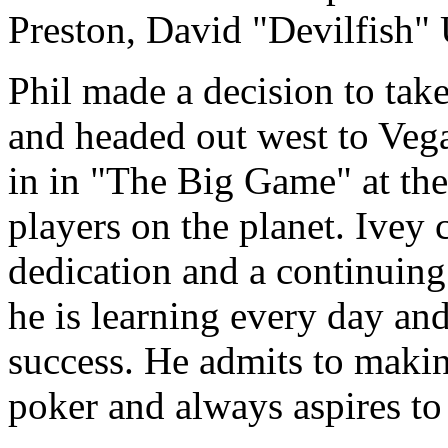
Preston, David "Devilfish" U
Phil made a decision to take
and headed out west to Vegas
in in "The Big Game" at the
players on the planet. Ivey 
dedication and a continuing 
he is learning every day an
success. He admits to makin
poker and always aspires to