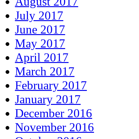
August 2017
July 2017
June 2017
May 2017
April 2017
March 2017
February 2017
January 2017
December 2016
November 2016