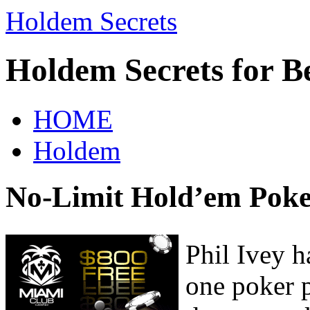
Holdem Secrets
Holdem Secrets for B
HOME
Holdem
No-Limit Hold’em Poker
Phil Ivey h
one poker p