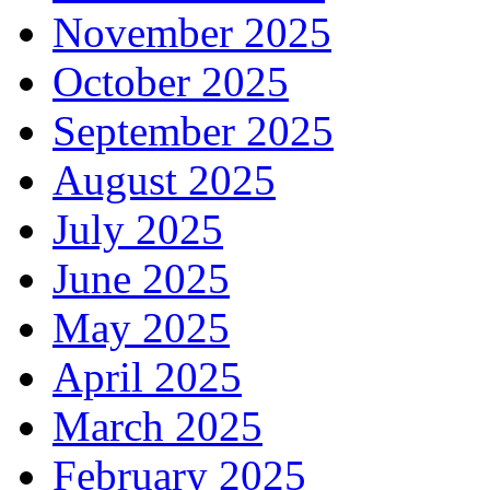
November 2025
October 2025
September 2025
August 2025
July 2025
June 2025
May 2025
April 2025
March 2025
February 2025