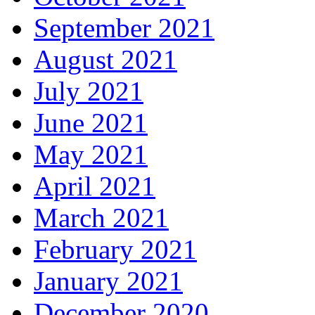
September 2021
August 2021
July 2021
June 2021
May 2021
April 2021
March 2021
February 2021
January 2021
December 2020