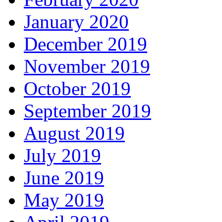
January 2020
December 2019
November 2019
October 2019
September 2019
August 2019
July 2019
June 2019
May 2019