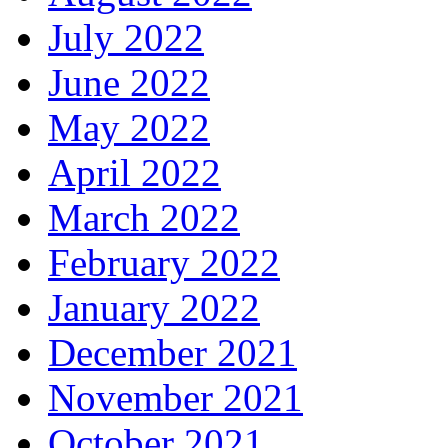
July 2022
June 2022
May 2022
April 2022
March 2022
February 2022
January 2022
December 2021
November 2021
October 2021