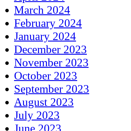
March 2024
February 2024
January 2024
December 2023
November 2023
October 2023
September 2023
August 2023
July 2023
June 2023