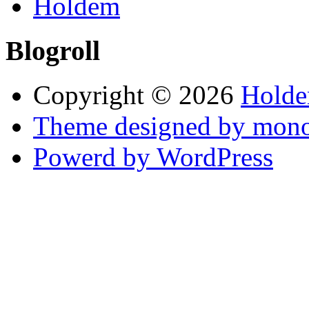
Holdem
Blogroll
Copyright © 2026
Holde
Theme designed by mono
Powerd by WordPress