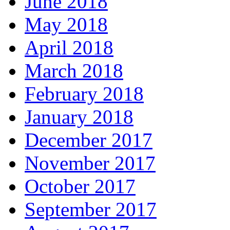
June 2018
May 2018
April 2018
March 2018
February 2018
January 2018
December 2017
November 2017
October 2017
September 2017