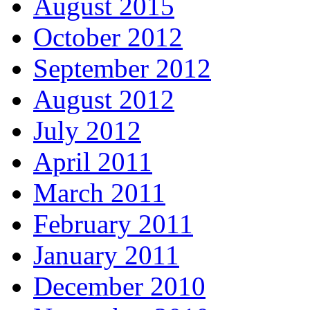
August 2015
October 2012
September 2012
August 2012
July 2012
April 2011
March 2011
February 2011
January 2011
December 2010