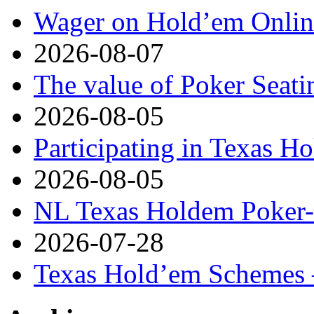
Wager on Hold’em Onlin
2026-08-07
The value of Poker Seati
2026-08-05
Participating in Texas H
2026-08-05
NL Texas Holdem Poker- 
2026-07-28
Texas Hold’em Schemes 