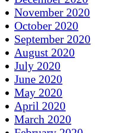
November 2020
October 2020
September 2020
August 2020
July 2020
June 2020
May 2020
April 2020
March 2020
February 2020