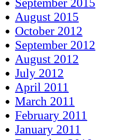
September 2015
August 2015
October 2012
September 2012
August 2012
July 2012
April 2011
March 2011
February 2011
January 2011