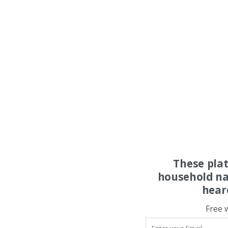
These pla
household na
hear
Free 