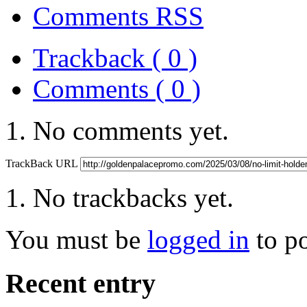
Comments RSS
Trackback ( 0 )
Comments ( 0 )
No comments yet.
TrackBack URL
No trackbacks yet.
You must be
logged in
to p
Recent entry