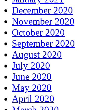
December 2020
November 2020
October 2020
September 2020
August 2020
July 2020
June 2020
May 2020
April 2020
March 2020