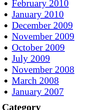
February 2010
January 2010
December 2009
November 2009
October 2009
July 2009
November 2008
March 2008
January 2007
Category