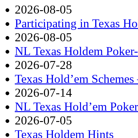
2026-08-05
Participating in Texas H
2026-08-05
NL Texas Holdem Poker- 
2026-07-28
Texas Hold’em Schemes 
2026-07-14
NL Texas Hold’em Poker-
2026-07-05
Texas Holdem Hints