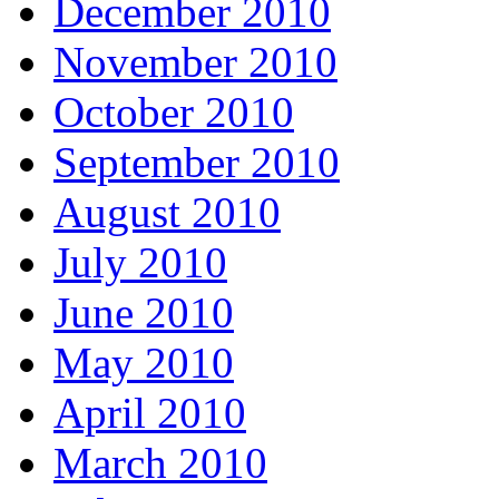
December 2010
November 2010
October 2010
September 2010
August 2010
July 2010
June 2010
May 2010
April 2010
March 2010