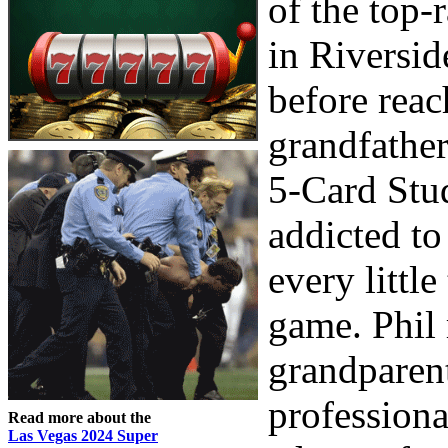
of the top-
in Riversi
before reac
grandfather
5-Card Stu
addicted to
every littl
game. Phil 
grandparent
professiona
Read more about the
Las Vegas 2024 Super