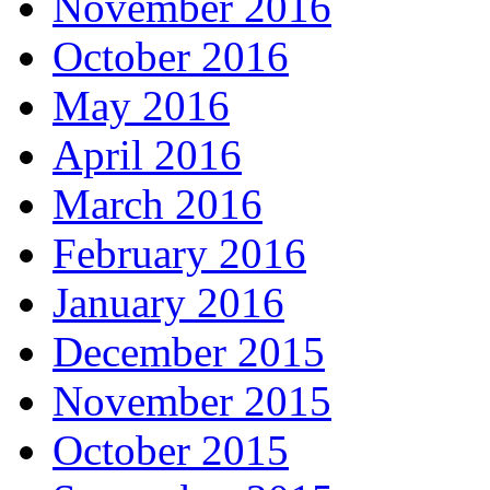
November 2016
October 2016
May 2016
April 2016
March 2016
February 2016
January 2016
December 2015
November 2015
October 2015