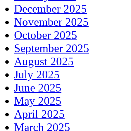
December 2025
November 2025
October 2025
September 2025
August 2025
July 2025
June 2025
May 2025
April 2025
March 2025