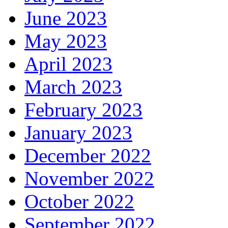
June 2023
May 2023
April 2023
March 2023
February 2023
January 2023
December 2022
November 2022
October 2022
September 2022