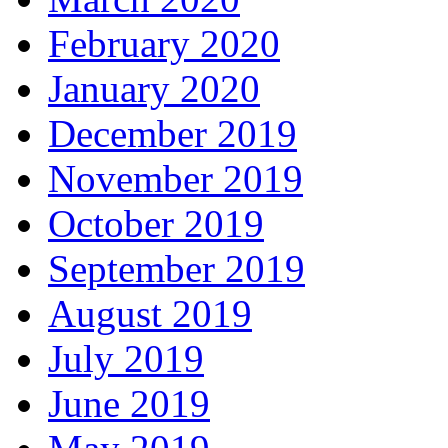
February 2020
January 2020
December 2019
November 2019
October 2019
September 2019
August 2019
July 2019
June 2019