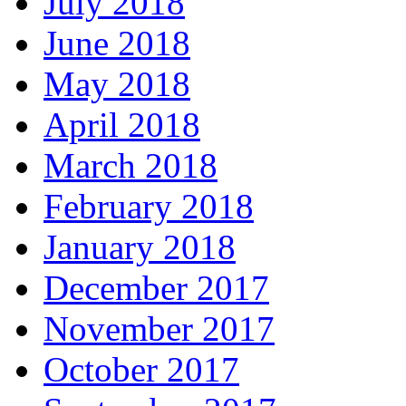
July 2018
June 2018
May 2018
April 2018
March 2018
February 2018
January 2018
December 2017
November 2017
October 2017