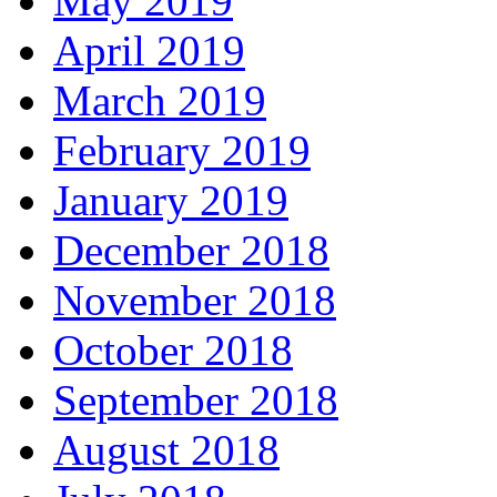
May 2019
April 2019
March 2019
February 2019
January 2019
December 2018
November 2018
October 2018
September 2018
August 2018