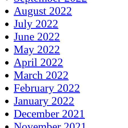
August 2022
July 2022
June 2022
May 2022
April 2022
March 2022
February 2022
January 2022
December 2021
November 2021