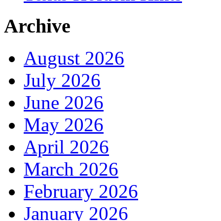
Archive
August 2026
July 2026
June 2026
May 2026
April 2026
March 2026
February 2026
January 2026