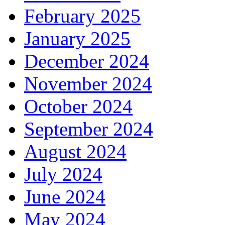
February 2025
January 2025
December 2024
November 2024
October 2024
September 2024
August 2024
July 2024
June 2024
May 2024