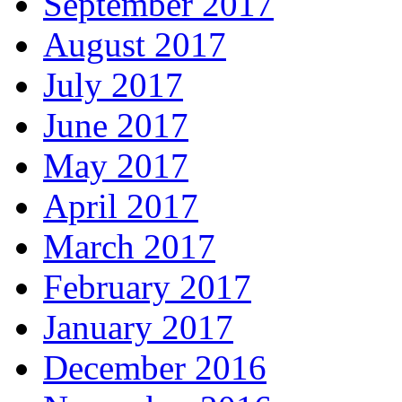
September 2017
August 2017
July 2017
June 2017
May 2017
April 2017
March 2017
February 2017
January 2017
December 2016