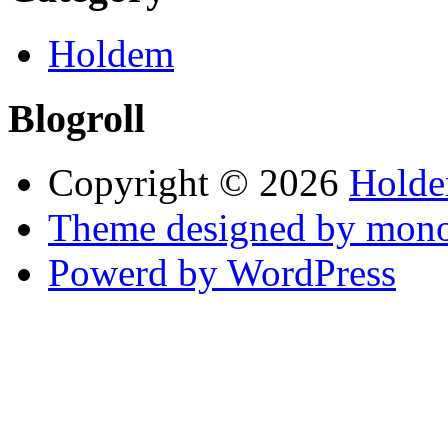
Holdem
Blogroll
Copyright © 2026
Holde
Theme designed by mono
Powerd by WordPress