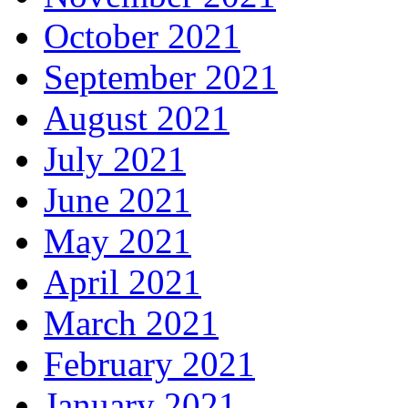
October 2021
September 2021
August 2021
July 2021
June 2021
May 2021
April 2021
March 2021
February 2021
January 2021