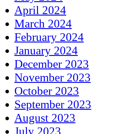
April 2024
March 2024
February 2024
January 2024
December 2023
November 2023
October 2023
September 2023
August 2023
July 2023