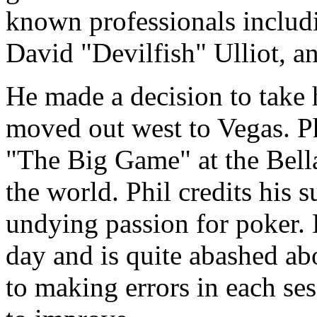
known professionals includ
David "Devilfish" Ulliot, an
He made a decision to take h
moved out west to Vegas. Phi
"The Big Game" at the Bella
the world. Phil credits his s
undying passion for poker. H
day and is quite abashed ab
to making errors in each se