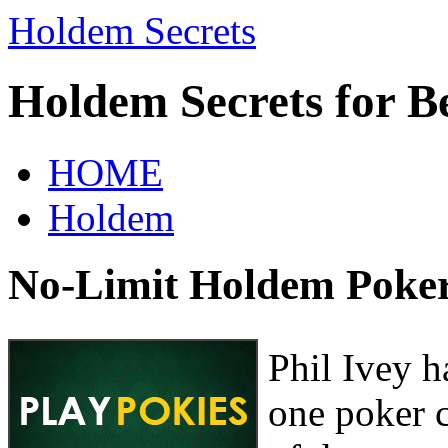
Holdem Secrets
Holdem Secrets for B
HOME
Holdem
No-Limit Holdem Poker-
Phil Ivey h
one poker 