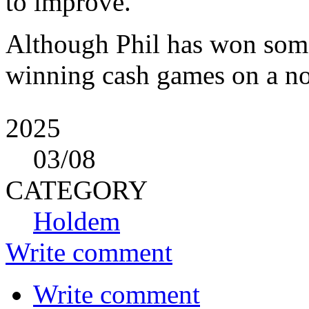
to improve.
Although Phil has won some
winning cash games on a no
2025
03
/08
CATEGORY
Holdem
Write comment
Write comment