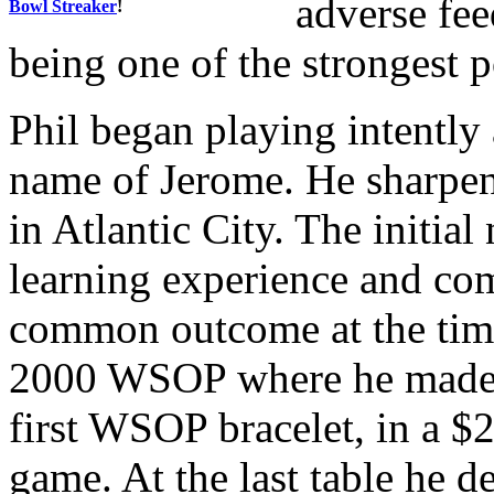
adverse fee
Bowl Streaker
!
being one of the strongest p
Phil began playing intently 
name of Jerome. He sharpene
in Atlantic City. The initia
learning experience and co
common outcome at the time
2000 WSOP where he made t
first WSOP bracelet, in a 
game. At the last table he d