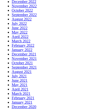
December 2022
November 2022
October 2022
September 2022
August 2022
July 2022
June 2022
May 2022
April 2022
March 2022
February 2022
January 2022
December 2021
November 2021
October 2021
September 2021
August 2021
July 2021
June 2021
May 2021
April 2021
March 2021
February 2021
January 2021
December 2020