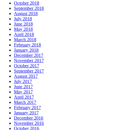
October 2018
September 2018
August 2018
July 2018
June 2018
May 2018
April 2018
March 2018
February 2018
January 2018
December 2017
November 2017
October 2017
September 2017
August 2017
July 2017
June 2017
May 2017
April 2017
March 2017
February 2017
January 2017
December 2016
November 2016
October 2016