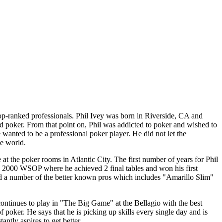
op-ranked professionals. Phil Ivey was born in Riverside, CA and
ud poker. From that point on, Phil was addicted to poker and wished to
 wanted to be a professional poker player. He did not let the
he world.
at the poker rooms in Atlantic City. The first number of years for Phil
he 2000 WSOP where he achieved 2 final tables and won his first
ted a number of the better known pros which includes "Amarillo Slim"
ontinues to play in "The Big Game" at the Bellagio with the best
f poker. He says that he is picking up skills every single day and is
ntly aspires to get better.