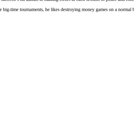
big-time tournaments, he likes destroying money games on a normal b