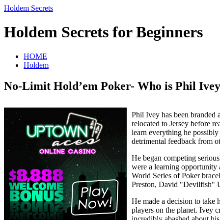
Holdem Secrets
Holdem Secrets for Beginners
HOME
Holdem
No-Limit Hold’em Poker- Who is Phil Ive
Phil Ivey has been branded a
relocated to Jersey before r
learn everything he possibly 
detrimental feedback from oth
He began competing seriously
were a learning opportunity 
World Series of Poker bracel
Preston, David "Devilfish" U
He made a decision to take h
players on the planet. Ivey c
incredibly abashed about his 