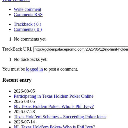
Write comment
Comments RSS
Trackback ( 0 )
Comments ( 0 )
No comments yet.
TrackBack URL
No trackbacks yet.
You must be
logged in
to post a comment.
Recent entry
2026-08-05
Participating in Texas Holdem Poker Online
2026-08-05
NL Texas Holdem Poker- Who is Phil Ivey?
2026-07-28
Texas Hold’em Schemes – Succeeding Poker Ideas
2026-07-14
NL Texas Hold’em Poker- Who is Phil Ivey?