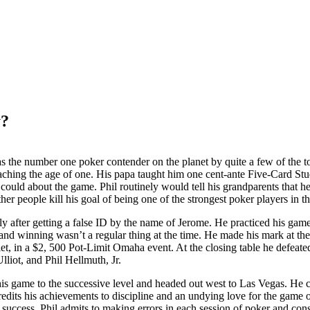
y?
s the number one poker contender on the planet by quite a few of the t
eaching the age of one. His papa taught him one cent-ante Five-Card St
could about the game. Phil routinely would tell his grandparents that he
er people kill his goal of being one of the strongest poker players in t
 after getting a false ID by the name of Jerome. He practiced his game 
and winning wasn’t a regular thing at the time. He made his mark at t
et, in a $2, 500 Pot-Limit Omaha event. At the closing table he defea
lliot, and Phil Hellmuth, Jr.
is game to the successive level and headed out west to Las Vegas. He c
redits his achievements to discipline and an undying love for the game o
success. Phil admits to making errors in each session of poker and consta