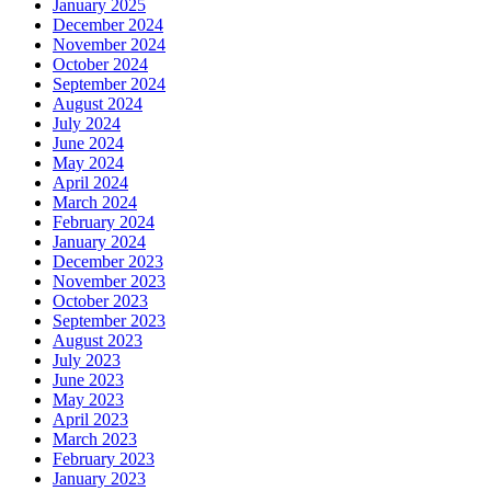
January 2025
December 2024
November 2024
October 2024
September 2024
August 2024
July 2024
June 2024
May 2024
April 2024
March 2024
February 2024
January 2024
December 2023
November 2023
October 2023
September 2023
August 2023
July 2023
June 2023
May 2023
April 2023
March 2023
February 2023
January 2023