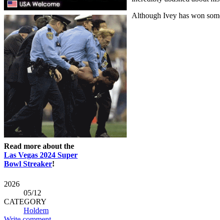
Although Ivey has won some 
Read more about the
Las Vegas 2024 Super
Bowl Streaker
!
2026
05
/12
CATEGORY
Holdem
Write comment