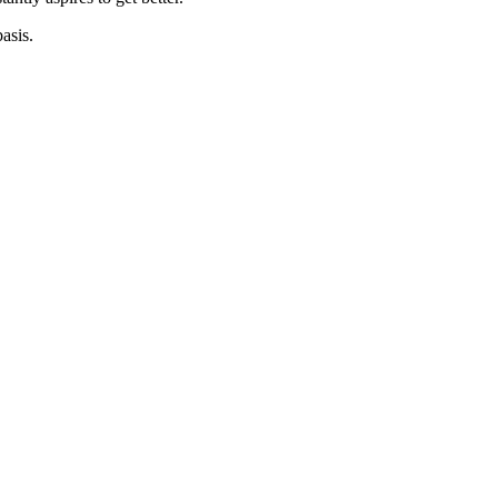
asis.