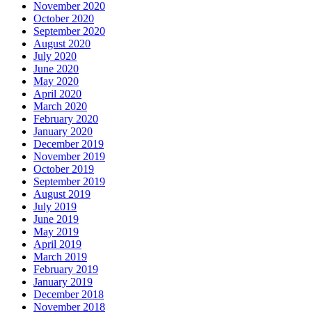
November 2020
October 2020
September 2020
August 2020
July 2020
June 2020
May 2020
April 2020
March 2020
February 2020
January 2020
December 2019
November 2019
October 2019
September 2019
August 2019
July 2019
June 2019
May 2019
April 2019
March 2019
February 2019
January 2019
December 2018
November 2018