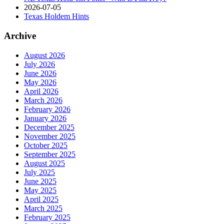
2026-07-05
Texas Holdem Hints
Archive
August 2026
July 2026
June 2026
May 2026
April 2026
March 2026
February 2026
January 2026
December 2025
November 2025
October 2025
September 2025
August 2025
July 2025
June 2025
May 2025
April 2025
March 2025
February 2025