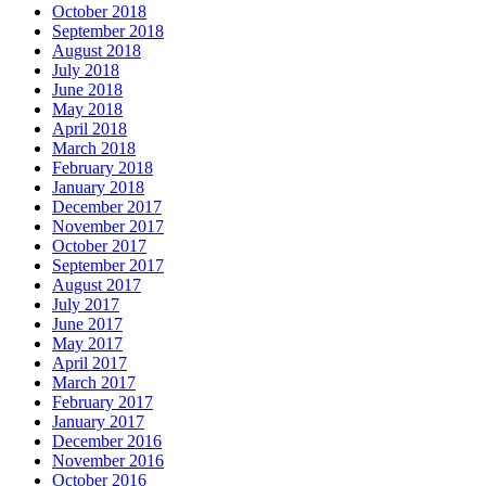
October 2018
September 2018
August 2018
July 2018
June 2018
May 2018
April 2018
March 2018
February 2018
January 2018
December 2017
November 2017
October 2017
September 2017
August 2017
July 2017
June 2017
May 2017
April 2017
March 2017
February 2017
January 2017
December 2016
November 2016
October 2016