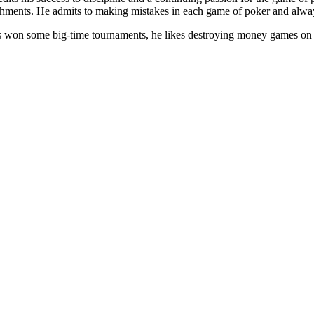
ments. He admits to making mistakes in each game of poker and always 
as won some big-time tournaments, he likes destroying money games on a