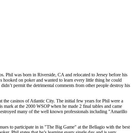
os. Phil was born in Riverside, CA and relocated to Jersey before his
s hooked on poker and wanted to learn every little thing he could
il didn’t permit the detrimental comments from other people destroy his
 the casinos of Atlantic City. The initial few years for Phil were a
his mark at the 2000 WSOP when he made 2 final tables and came
 destroyed many of the well known professionals including "Amarillo
inues to participate in in "The Big Game" at the Bellagio with the best
oker. Phil states that he’s learning every single day and is very