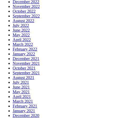
December 2022
November 2022
October 2022
September 2022
August 2022
July 2022
June 2022
May 2022
April 2022
March 2022
February 2022
January 2022
December 2021
November 2021
October 2021
September 2021
August 2021
July 2021
June 2021
May 2021
April 2021
March 2021
February 2021
January 2021
December 2020