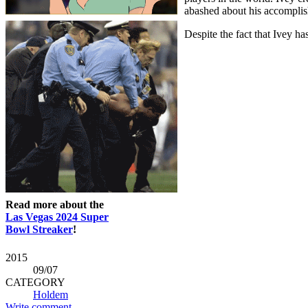
abashed about his accomplish
Despite the fact that Ivey h
Read more about the
Las Vegas 2024 Super
Bowl Streaker
!
2015
09
/07
CATEGORY
Holdem
Write comment