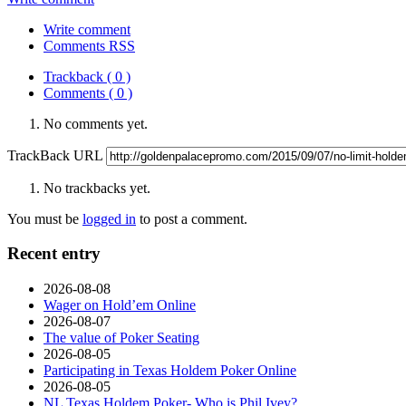
Write comment
Comments RSS
Trackback ( 0 )
Comments ( 0 )
No comments yet.
TrackBack URL
No trackbacks yet.
You must be
logged in
to post a comment.
Recent entry
2026-08-08
Wager on Hold’em Online
2026-08-07
The value of Poker Seating
2026-08-05
Participating in Texas Holdem Poker Online
2026-08-05
NL Texas Holdem Poker- Who is Phil Ivey?