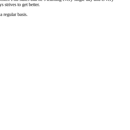
strives to get better.
 regular basis.