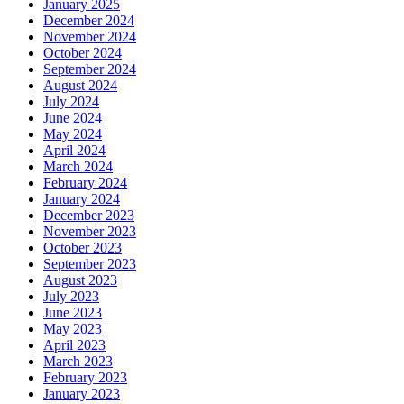
January 2025
December 2024
November 2024
October 2024
September 2024
August 2024
July 2024
June 2024
May 2024
April 2024
March 2024
February 2024
January 2024
December 2023
November 2023
October 2023
September 2023
August 2023
July 2023
June 2023
May 2023
April 2023
March 2023
February 2023
January 2023