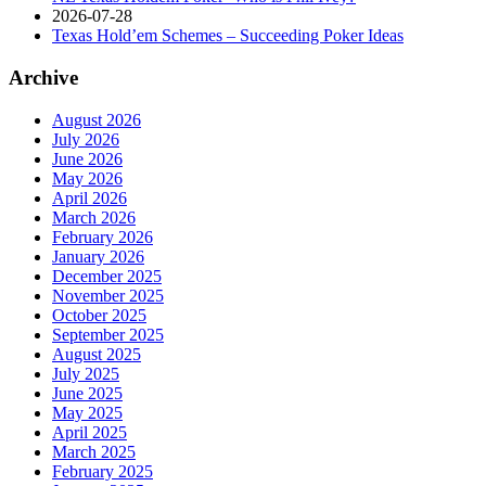
2026-07-28
Texas Hold’em Schemes – Succeeding Poker Ideas
Archive
August 2026
July 2026
June 2026
May 2026
April 2026
March 2026
February 2026
January 2026
December 2025
November 2025
October 2025
September 2025
August 2025
July 2025
June 2025
May 2025
April 2025
March 2025
February 2025