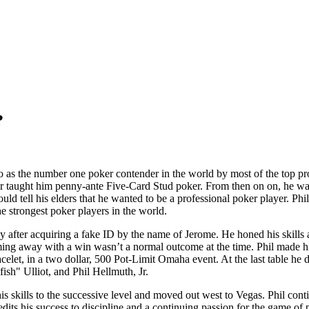
?
to as the number one poker contender in the world by most of the top pr
her taught him penny-ante Five-Card Stud poker. From then on on, he wa
uld tell his elders that he wanted to be a professional poker player. Ph
 strongest poker players in the world.
 after acquiring a fake ID by the name of Jerome. He honed his skills at
ing away with a win wasn’t a normal outcome at the time. Phil made 
elet, in a two dollar, 500 Pot-Limit Omaha event. At the last table he
ish" Ulliot, and Phil Hellmuth, Jr.
is skills to the successive level and moved out west to Vegas. Phil cont
edits his success to discipline and a continuing passion for the game of p