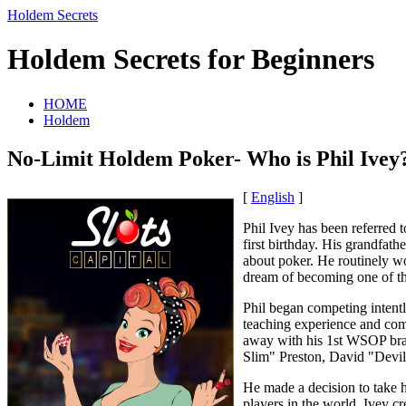
Holdem Secrets
Holdem Secrets for Beginners
HOME
Holdem
No-Limit Holdem Poker- Who is Phil Ivey
[
English
]
Phil Ivey has been referred 
first birthday. His grandfat
about poker. He routinely wo
dream of becoming one of the
Phil began competing intently
teaching experience and com
away with his 1st WSOP brac
Slim" Preston, David "Devilf
He made a decision to take h
players in the world. Ivey cr