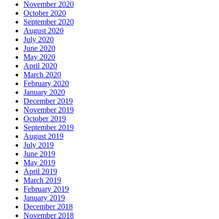
November 2020
October 2020
September 2020
August 2020
July 2020
June 2020
May 2020
April 2020
March 2020
February 2020
January 2020
December 2019
November 2019
October 2019
September 2019
August 2019
July 2019
June 2019
May 2019
April 2019
March 2019
February 2019
January 2019
December 2018
November 2018